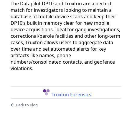
The Datapilot DP10 and Truxton are a perfect
match for investigators looking to maintain a
database of mobile device scans and keep their
DP10’s built in memory clear for new mobile
device acquisitions. Ideal for gang investigations,
correctional/parole facilities and other long-term
cases, Truxton allows users to aggregate data
over time and set automated alerts for key
artifacts like names, phone
numbers/consolidated contacts, and geofence
violations.
Truxton Forensics
Back to Blog