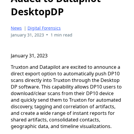
DesktopDP
News
|
Digital Forensics
•
January 31, 2023
1 min read
January 31, 2023
Truxton and Datapilot are excited to announce a
direct export option to automatically push DP10
scans directly into Truxton through the Desktop
DP software. This capability allows DP10 users to
download/clear scans from their DP10 device
and quickly send them to Truxton for automated
discovery, tagging and correlation of artifacts,
and create a wide range of instant reports for
shared artifacts, consolidated contacts,
geographic data, and timeline visualizations.