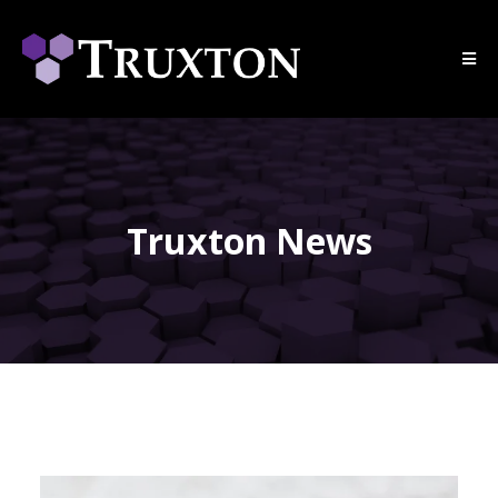
Truxton News