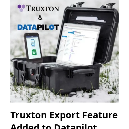
Truxton Export Feature
Added to Datapilot