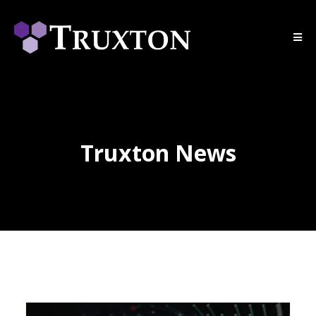
Truxton News