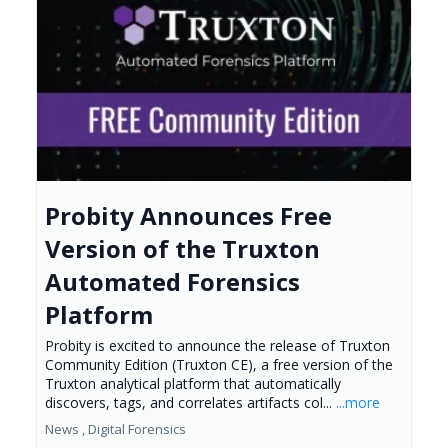
Probity Announces Free
Version of the Truxton
Automated Forensics
Platform
Probity is excited to announce the release of Truxton
Community Edition (Truxton CE), a free version of the
Truxton analytical platform that automatically
discovers, tags, and correlates artifacts col...
...more
News ,
Digital Forensics