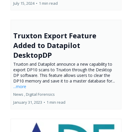
July 15, 2024
•
1 min read
Truxton Export Feature
Added to Datapilot
DesktopDP
Truxton and Datapilot announce a new capability to
export DP10 scans to Truxton through the Desktop
DP software. This feature allows users to clear the
DP10 memory and save it to a master database for...
...more
News ,
Digital Forensics
January 31, 2023
•
1 min read