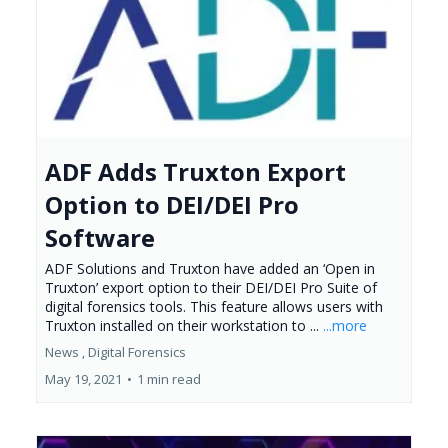
ADF Adds Truxton Export
Option to DEI/DEI Pro
Software
ADF Solutions and Truxton have added an ‘Open in
Truxton’ export option to their DEI/DEI Pro Suite of
digital forensics tools. This feature allows users with
Truxton installed on their workstation to ...
...more
News ,
Digital Forensics
May 19, 2021
•
1 min read