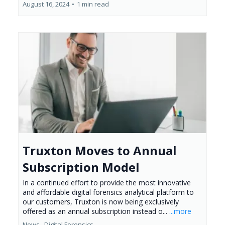
August 16, 2024
•
1 min read
Truxton Moves to Annual
Subscription Model
In a continued effort to provide the most innovative
and affordable digital forensics analytical platform to
our customers, Truxton is now being exclusively
offered as an annual subscription instead o...
...more
News ,
Digital Forensics