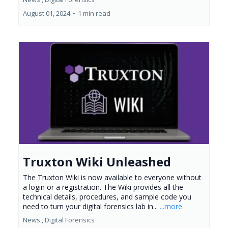
August 01, 2024
•
1 min read
Truxton Wiki Unleashed
The Truxton Wiki is now available to everyone without
a login or a registration. The Wiki provides all the
technical details, procedures, and sample code you
need to turn your digital forensics lab in...
...more
News ,
Digital Forensics