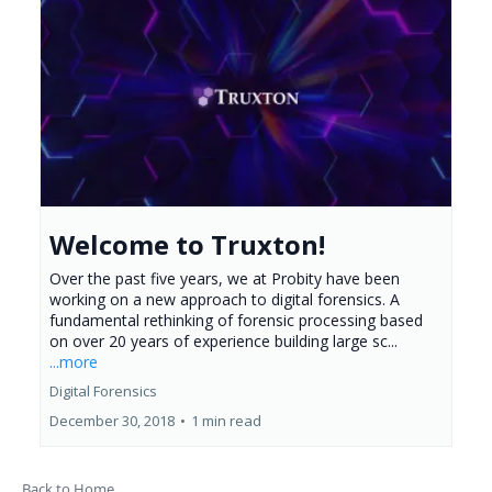
Welcome to Truxton!
Over the past five years, we at Probity have been
working on a new approach to digital forensics. A
fundamental rethinking of forensic processing based
on over 20 years of experience building large sc...
...more
Digital Forensics
December 30, 2018
•
1 min read
Back to Home